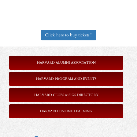
Click here to buy tickets!!!
HARVARD ALUMNI ASSOCIATION
HARVARD PROGRAM AND EVENTS
HARVARD CLUBS & SIGS DIRECTORY
HARVARD ONLINE LEARNING