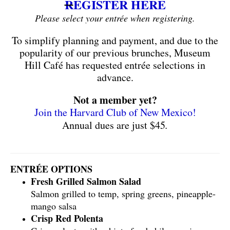
R
EGISTER HERE
Please select your entrée when registering.
To simplify planning and payment, and due to the
popularity of our previous brunches, Museum
Hill Café has requested entrée selections in
advance.
Not a member yet?
Join the Harvard Club of New Mexico!
Annual dues are just $45
.
ENTRÉE OPTIONS
Fresh Grilled Salmon Salad
Salmon grilled to temp, spring greens, pineapple-
mango salsa
Crisp Red Polenta