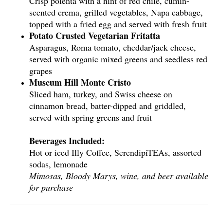
Crisp polenta with a hint of red chile, cumin-
scented crema, grilled vegetables, Napa cabbage,
topped with a fried egg and served with fresh fruit
Potato Crusted Vegetarian Fritatta
Asparagus, Roma tomato, cheddar/jack cheese,
served with organic mixed greens and seedless red
grapes
Museum Hill Monte Cristo
Sliced ham, turkey, and Swiss cheese on
cinnamon bread, batter-dipped and griddled,
served with spring greens and fruit
Beverages Included:
Hot or iced Illy Coffee, SerendipiTEAs, assorted
sodas, lemonade
Mimosas, Bloody Marys, wine, and beer available
for purchase