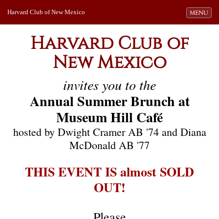
Harvard Club of New Mexico
Toggle navi
MENU
Harvard Club of
New Mexico
invites you to the
Annual Summer Brunch at
Museum Hill Café
hosted by Dwight Cramer AB '74 and Diana
McDonald AB '77
THIS EVENT IS almost SOLD
OUT!
Please