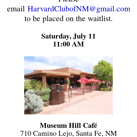
email
HarvardClubofNM@gmail.com
to be placed on the waitlist.
Saturday, July 11
11:00 AM
Museum Hill
Café
710 Camino Lejo, Santa Fe, NM