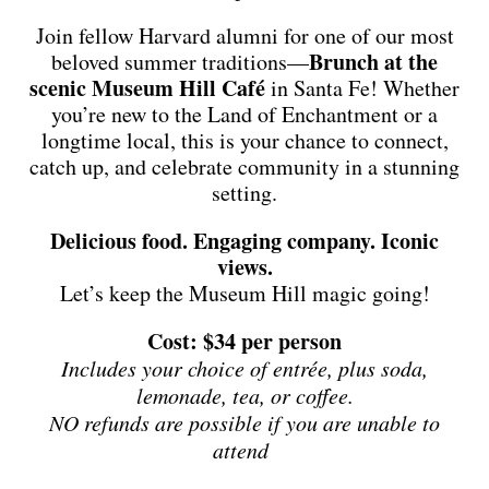
Join fellow Harvard alumni for one of our most
Brunch at the
beloved summer traditions—
scenic Museum Hill Café
in Santa Fe! Whether
you’re new to the Land of Enchantment or a
longtime local, this is your chance to connect,
catch up, and celebrate community in a stunning
setting.
Delicious food. Engaging company. Iconic
views.
Let’s keep the Museum Hill magic going!
Cost: $34 per person
Includes your choice of entrée, plus soda,
lemonade, tea, or coffee.
NO refunds are possible if you are unable to
attend