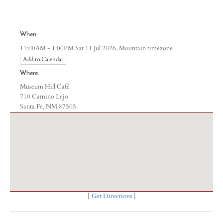
When:
Mountain timezone
11:00AM - 1:00PM Sat 11 Jul 2026,
Add to Calendar
Where:
Museum Hill Café
710 Camino Lejo
Santa Fe, NM 87505
[
Get Directions
]