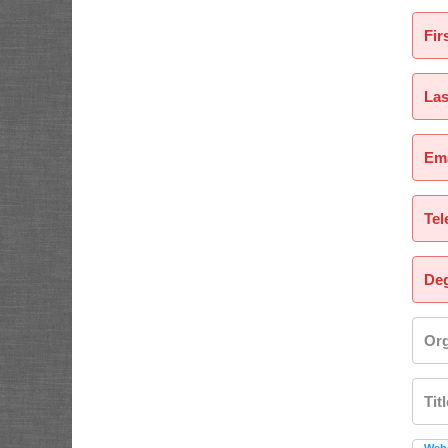
Fir
La
Ema
Tel
Deg
Org
Tit