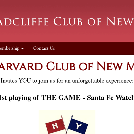
embership
Contact Us
arvard Club of New 
Invites
YOU to join us for an unforgettable experience:
st playing of
THE GAME
- Santa Fe Watc