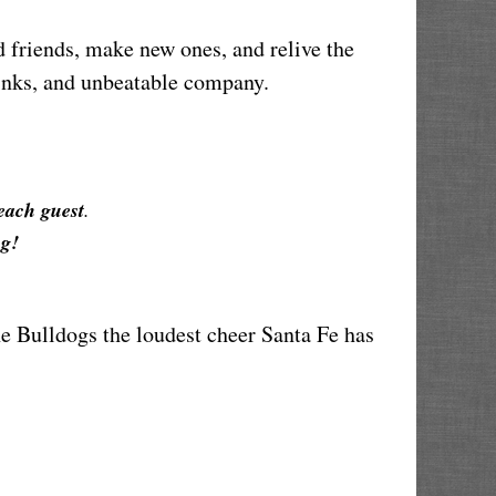
friends, make new ones, and relive the 
drinks, and unbeatable company.
 each guest
.
g!
e Bulldogs the loudest cheer Santa Fe has 