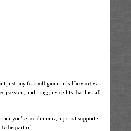
’t just any football game; it’s Harvard vs. 
, passion, and bragging rights that last all 
her you’re an alumnus, a proud supporter, 
 to be part of.