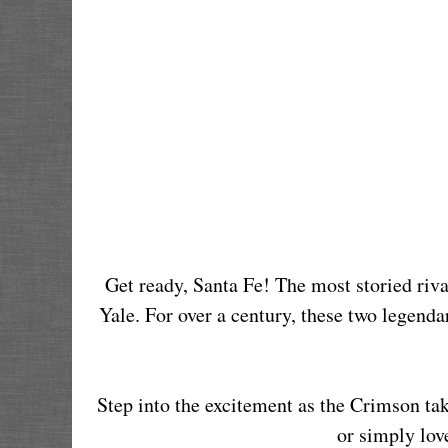
Get ready, Santa Fe! The most storied rival
Yale. For over a century, these two legendar
Step into the excitement as the Crimson ta
or simply love