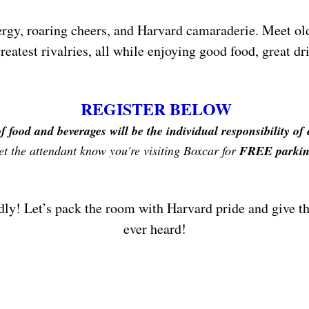
gy, roaring cheers, and Harvard camaraderie. Meet old 
reatest rivalries, all while enjoying good food, great 
REGISTER BELOW
f food and beverages will be the individual responsibility of
et the attendant know you're visiting Boxcar for
FREE parkin
dly! Let’s pack the room with Harvard pride and give th
ever heard!