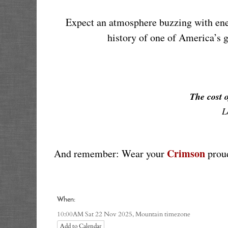
Expect an atmosphere buzzing with ener
history of one of America’s g
The cost o
L
Crimson
And remember: Wear your 
 prou
When:
Mountain timezone
10:00AM Sat 22 Nov 2025,
Add to Calendar