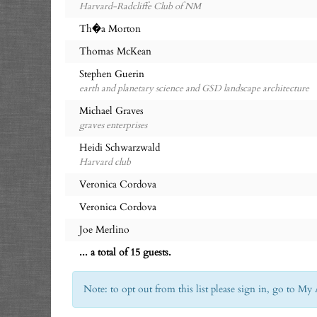
Harvard-Radcliffe Club of NM
Th�a Morton
Thomas McKean
Stephen Guerin
earth and planetary science and GSD landscape architecture
Michael Graves
graves enterprises
Heidi Schwarzwald
Harvard club
Veronica Cordova
Veronica Cordova
Joe Merlino
... a total of 15 guests.
Note: to opt out from this list please sign in, go to 