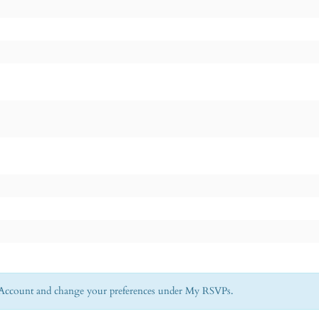
My Account and change your preferences under My RSVPs.