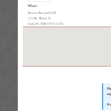
Where:
Boxcar Bar and Grill
133 W. Water St.
Santa Fe, NM 87501 USA
Pl
re
A 