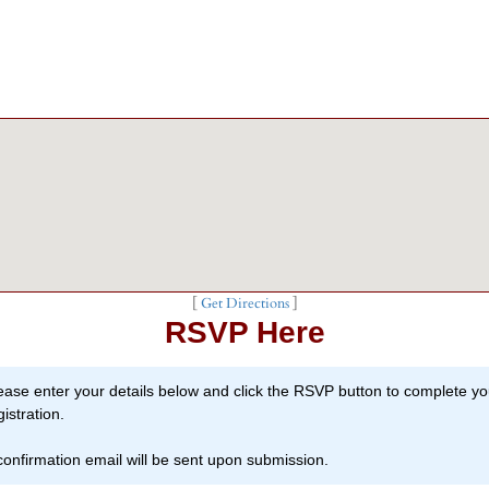
[
Get Directions
]
RSVP Here
ease enter your details below and click the RSVP button to complete yo
gistration.
confirmation email will be sent upon submission.