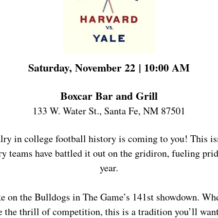
Saturday, November 22 | 10:00 AM
Boxcar Bar and Grill
133 W. Water St., Santa Fe, NM 87501
ry in college football history is coming to you! This isn
y teams have battled it out on the gridiron, fueling pride
year.
ke on the Bulldogs in The Game’s 141st showdown. Whet
 the thrill of competition, this is a tradition you’ll want