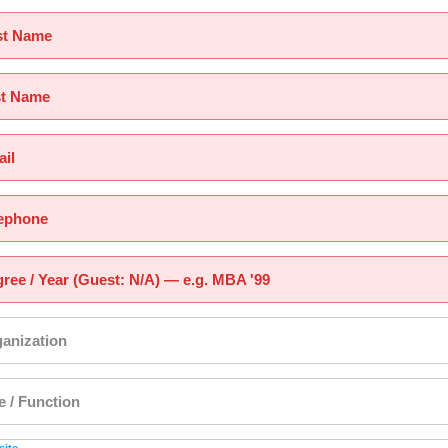
st Name
st Name
il
ephone
ree / Year (Guest: N/A) — e.g. MBA '99
anization
le / Function