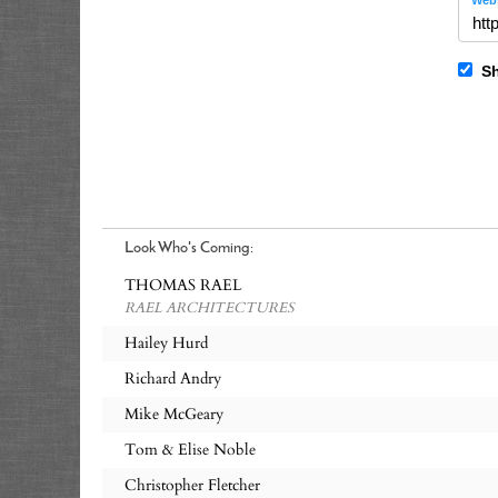
Webs
Sh
Look Who's Coming:
THOMAS RAEL
RAEL ARCHITECTURES
Hailey Hurd
Richard Andry
Mike McGeary
Tom & Elise Noble
Christopher Fletcher