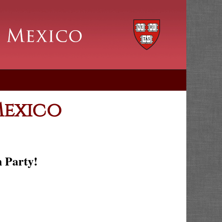
Mexico
h Party!