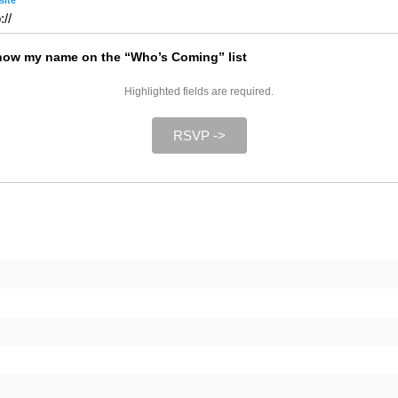
ite
ow my name on the “Who’s Coming” list
Highlighted fields are required.
RSVP ->