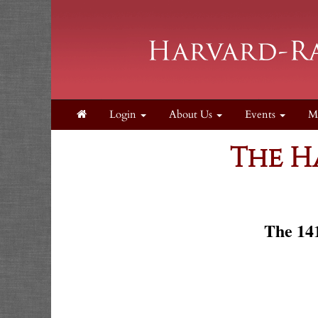
Login
About Us
Events
M
The H
The 141