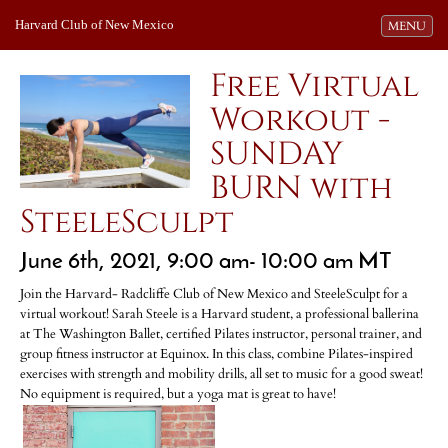
Harvard Club of New Mexico
Toggle navi
MENU
Free Virtual
Workout -
SUNDAY
BURN with
SteeleSculpt
June 6th, 2021, 9:00 am- 10:00 am MT
Join the Harvard- Radcliffe Club of New Mexico and SteeleSculpt for a
virtual workout! Sarah Steele is a Harvard student, a professional ballerina
at The Washington Ballet, certified Pilates instructor, personal trainer, and
group fitness instructor at Equinox. In this class, combine Pilates-inspired
exercises with strength and mobility drills, all set to music for a good sweat!
No equipment is required, but a yoga mat is great to have!