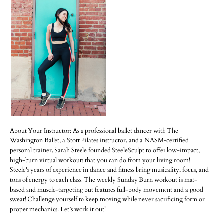
About Your Instructor: As a professional ballet dancer with The
Washington Ballet, a Stott Pilates instructor, and a NASM-certified
personal trainer, Sarah Steele founded SteeleSculpt to offer low-impact,
high-burn virtual workouts that you can do from your living room!
Steele's years of experience in dance and fitness bring musicality, focus, and
tons of energy to each class. The weekly Sunday Burn workout is mat-
based and muscle-targeting but features full-body movement and a good
sweat! Challenge yourself to keep moving while never sacrificing form or
proper mechanics. Let’s work it out!