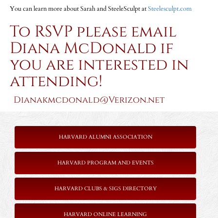
You can learn more about Sarah and SteeleSculpt at
Steelesculpt.com
To RSVP please
email
Diana McDonald
if
you are interested in
attending!
Dianakmcdonald@Verizon.net
HARVARD ALUMNI ASSOCIATION
HARVARD PROGRAM AND EVENTS
HARVARD CLUBS & SIGS DIRECTORY
HARVARD ONLINE LEARNING